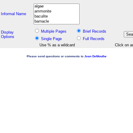
Informal Name
Multiple Pages
Brief Records
Display
Options
Single Page
Full Records
Use % as a wildcard
Click on a
Please send questions or comments to
Jean DeMouthe