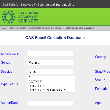
Institute for Biodiversity Science and Sustainability
CAS
»
IBSS (Research)
»
Invertebrate Zoology & Geology
»
Fossil Collection Database
CAS Fossil Collection Database
Accession #
Country
Genus
Species
State/Prov
County
Type Status
Formation
Author/Date
Age