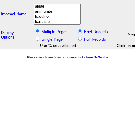
Informal Name
Multiple Pages
Brief Records
Display
Options
Single Page
Full Records
Use % as a wildcard
Click on a
Please send questions or comments to
Jean DeMouthe