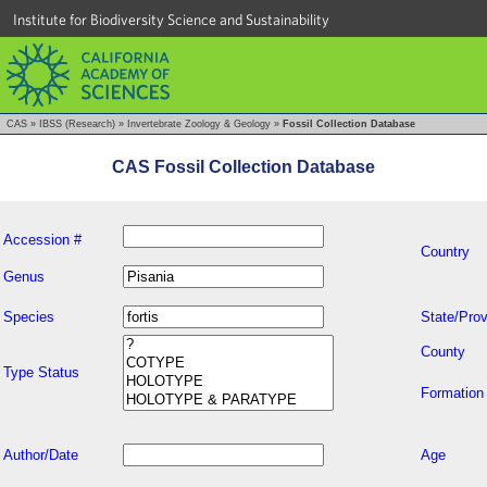
Institute for Biodiversity Science and Sustainability
CAS
»
IBSS (Research)
»
Invertebrate Zoology & Geology
»
Fossil Collection Database
CAS Fossil Collection Database
Accession #
Country
Genus
Species
State/Prov
County
Type Status
Formation
Author/Date
Age