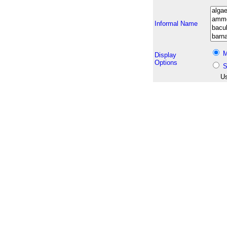
Informal Name
M
Display
Options
S
Us