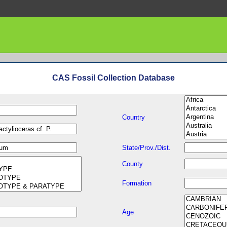
CAS Fossil Collection Database
Country
State/Prov./Dist.
County
Formation
Age