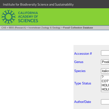
Institute for Biodiversity Science and Sustainability
CAS
»
IBSS (Research)
»
Invertebrate Zoology & Geology
»
Fossil Collection Database
Accession #
Genus
Species
Type Status
Author/Date