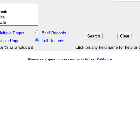
ultiple Pages
Brief Records
ingle Page
Full Records
e % as a wildcard
Click on any field name for help or 
Please send questions or comments to
Jean DeMouthe