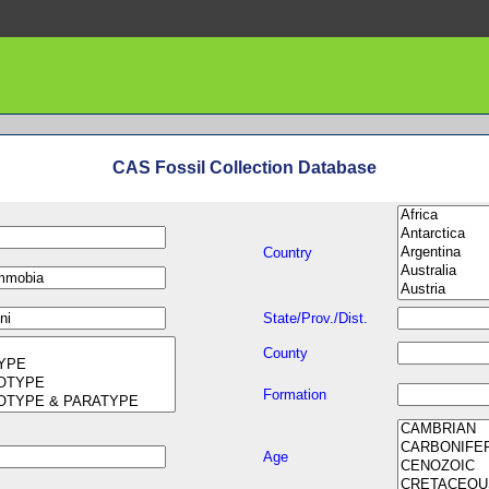
CAS Fossil Collection Database
Country
State/Prov./Dist.
County
Formation
Age