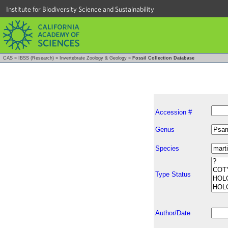
Institute for Biodiversity Science and Sustainability
CAS
»
IBSS (Research)
»
Invertebrate Zoology & Geology
»
Fossil Collection Database
Accession #
Genus
Species
Type Status
Author/Date