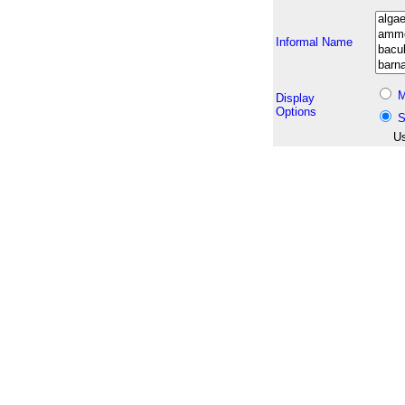
Informal Name
M
Display
Options
S
Us