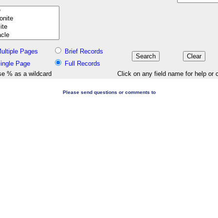
ultiple Pages
Brief Records
ingle Page
Full Records
e % as a wildcard
Click on any field name for help or 
Please send questions or comments to