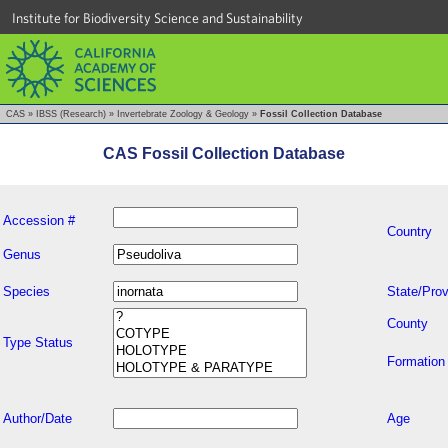
Institute for Biodiversity Science and Sustainability
CAS
»
IBSS (Research)
»
Invertebrate Zoology & Geology
»
Fossil Collection Database
CAS Fossil Collection Database
Accession #
Country
Genus
Species
State/Prov
County
Type Status
Formation
Author/Date
Age