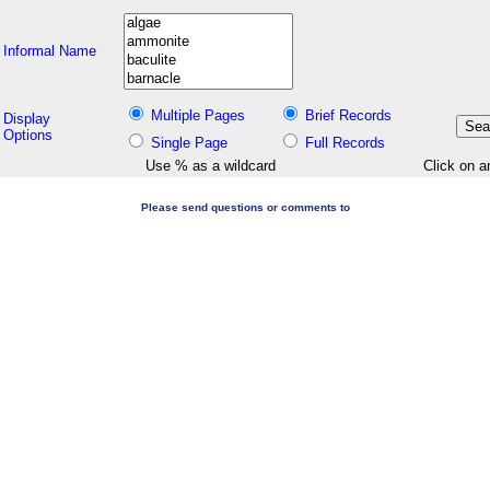
Informal Name
Multiple Pages
Brief Records
Display
Options
Single Page
Full Records
Use % as a wildcard
Click on a
Please send questions or comments to