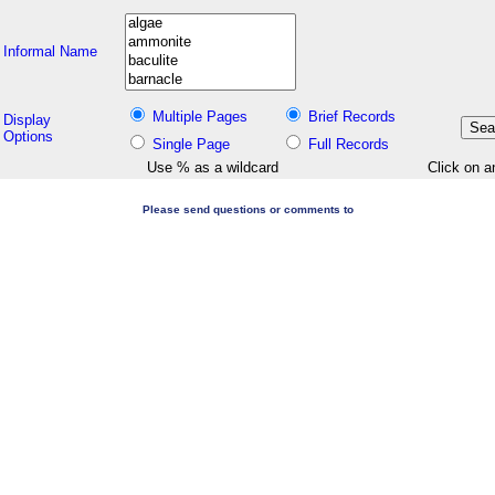
Informal Name
Multiple Pages
Brief Records
Display
Options
Single Page
Full Records
Use % as a wildcard
Click on a
Please send questions or comments to