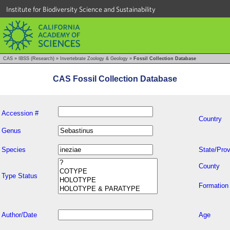
Institute for Biodiversity Science and Sustainability
CAS
»
IBSS (Research)
»
Invertebrate Zoology & Geology
»
Fossil Collection Database
CAS Fossil Collection Database
Accession #
Country
Genus
Species
State/Prov
County
Type Status
Formation
Author/Date
Age