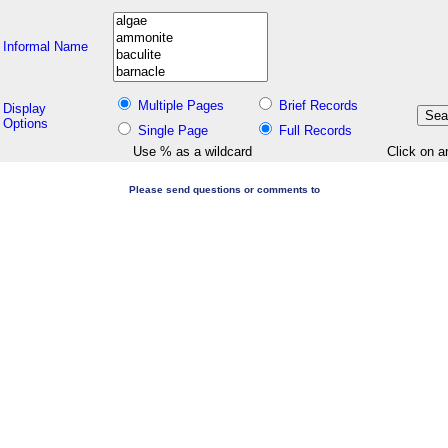
Informal Name
Multiple Pages
Brief Records
Display
Options
Single Page
Full Records
Use % as a wildcard
Click on a
Please send questions or comments to