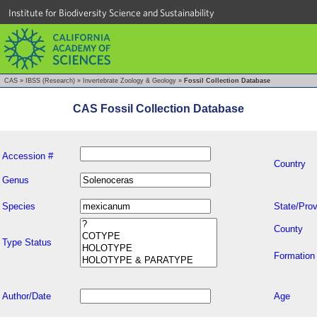
Institute for Biodiversity Science and Sustainability
CAS
»
IBSS (Research)
»
Invertebrate Zoology & Geology
»
Fossil Collection Database
CAS Fossil Collection Database
Accession #
Country
Genus
Species
State/Prov
County
Type Status
Formation
Author/Date
Age