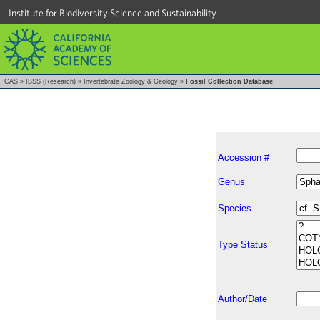
Institute for Biodiversity Science and Sustainability
CAS
»
IBSS (Research)
»
Invertebrate Zoology & Geology
»
Fossil Collection Database
Accession #
Genus
Species
Type Status
Author/Date