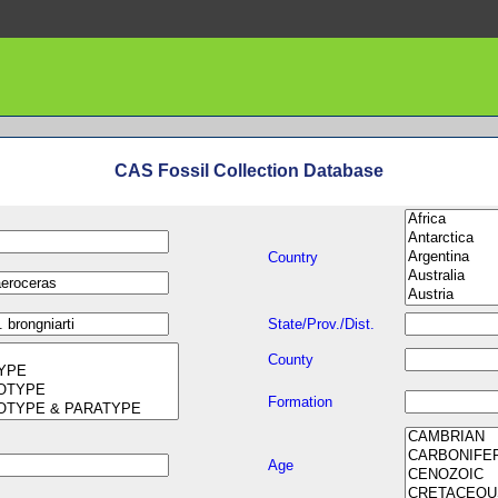
CAS Fossil Collection Database
Country
State/Prov./Dist.
County
Formation
Age