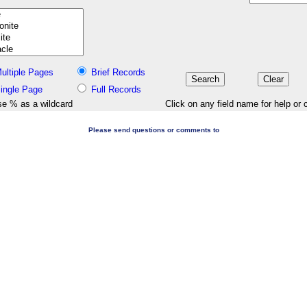
ultiple Pages
Brief Records
ingle Page
Full Records
e % as a wildcard
Click on any field name for help or 
Please send questions or comments to