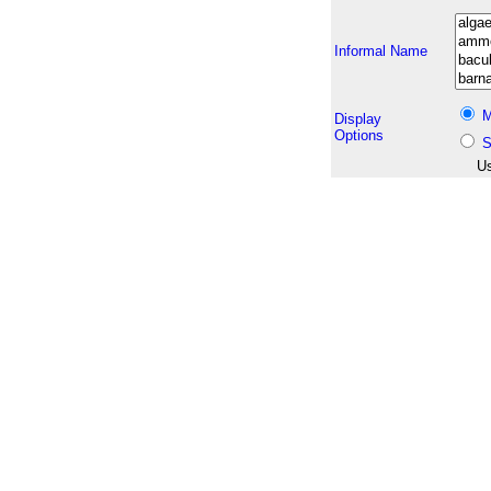
Informal Name
M
Display
Options
S
Us