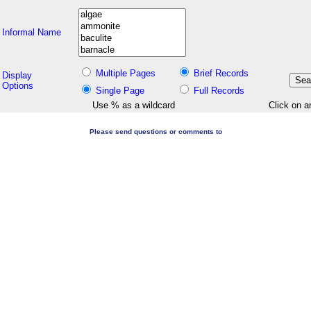
Informal Name
Multiple Pages
Brief Records
Display
Options
Single Page
Full Records
Use % as a wildcard
Click on a
Please send questions or comments to