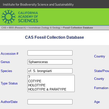
Institute for Biodiversity Science and Sustainability
CAS
»
IBSS (Research)
»
Invertebrate Zoology & Geology
»
Fossil Collection Database
CAS Fossil Collection Database
Accession #
Country
Genus
Species
State/Prov
County
Type Status
Formation
Author/Date
Age