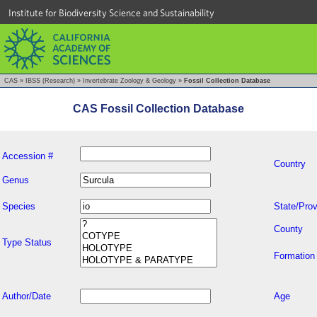
Institute for Biodiversity Science and Sustainability
CAS
»
IBSS (Research)
»
Invertebrate Zoology & Geology
»
Fossil Collection Database
CAS Fossil Collection Database
Accession #
Country
Genus
Species
State/Prov
County
Type Status
Formation
Author/Date
Age