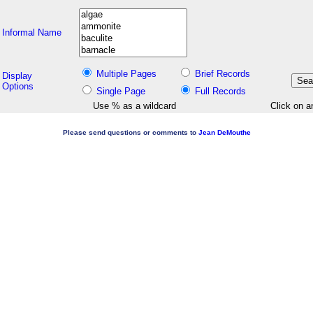
Informal Name
Multiple Pages
Brief Records
Display
Options
Single Page
Full Records
Use % as a wildcard
Click on a
Please send questions or comments to
Jean DeMouthe