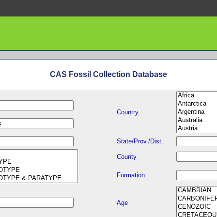
CAS Fossil Collection Database
Country
State/Prov./Dist.
County
Formation
Age