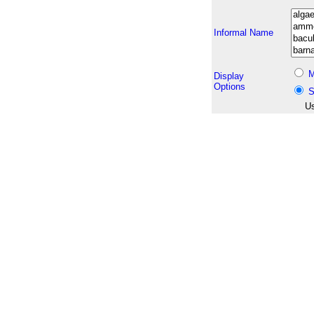
Informal Name
M
Display
Options
S
Us