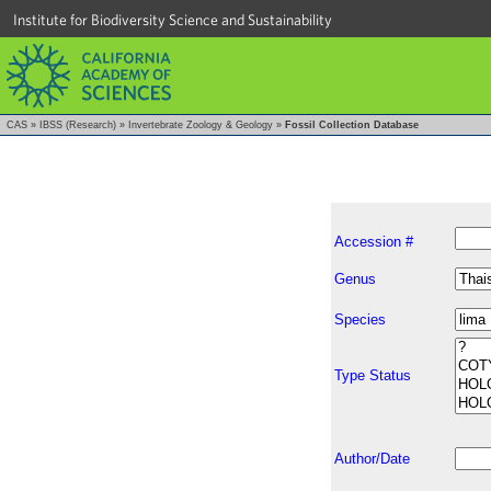
Institute for Biodiversity Science and Sustainability
CAS
»
IBSS (Research)
»
Invertebrate Zoology & Geology
»
Fossil Collection Database
Accession #
Genus
Species
Type Status
Author/Date