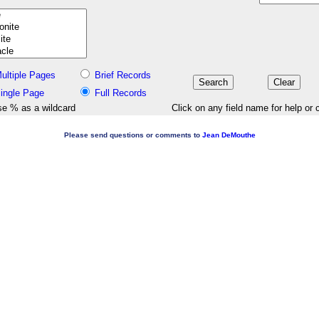
ultiple Pages
Brief Records
ingle Page
Full Records
e % as a wildcard
Click on any field name for help or 
Please send questions or comments to
Jean DeMouthe