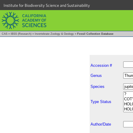
Institute for Biodiversity Science and Sustainability
CAS
»
IBSS (Research)
»
Invertebrate Zoology & Geology
»
Fossil Collection Database
Accession #
Genus
Species
Type Status
Author/Date