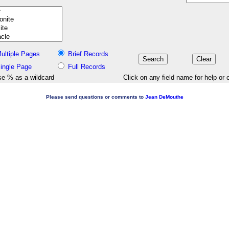
ultiple Pages
Brief Records
ingle Page
Full Records
e % as a wildcard
Click on any field name for help or 
Please send questions or comments to
Jean DeMouthe