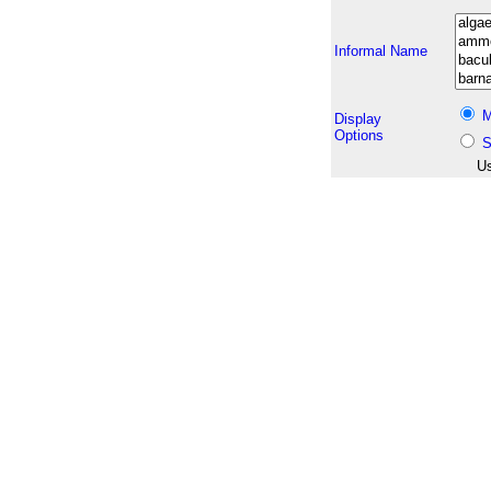
Informal Name
M
Display
Options
S
Us