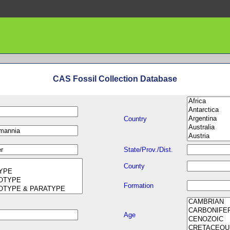
CAS Fossil Collection Database
Country
State/Prov./Dist.
County
Formation
Age