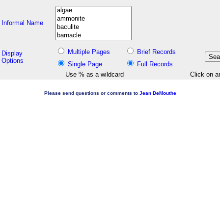
Informal Name
Multiple Pages
Brief Records
Display
Options
Single Page
Full Records
Use % as a wildcard
Click on a
Please send questions or comments to
Jean DeMouthe