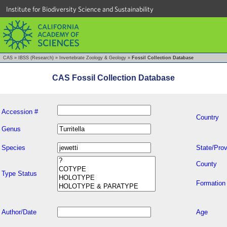
Institute for Biodiversity Science and Sustainability
CAS
»
IBSS (Research)
»
Invertebrate Zoology & Geology
»
Fossil Collection Database
CAS Fossil Collection Database
Accession #
Country
Genus
Species
State/Prov
County
Type Status
Formation
Author/Date
Age