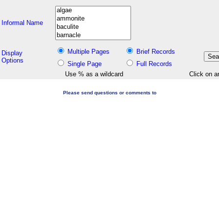
Informal Name
Multiple Pages
Brief Records
Display
Options
Single Page
Full Records
Use % as a wildcard
Click on a
Please send questions or comments to