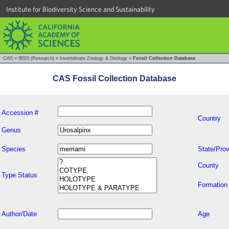
Institute for Biodiversity Science and Sustainability
CAS
»
IBSS (Research)
»
Invertebrate Zoology & Geology
»
Fossil Collection Database
CAS Fossil Collection Database
Accession #
Country
Genus
Species
State/Prov
County
Type Status
Formation
Author/Date
Age