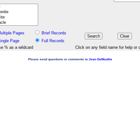
ultiple Pages
Brief Records
ingle Page
Full Records
e % as a wildcard
Click on any field name for help or 
Please send questions or comments to
Jean DeMouthe