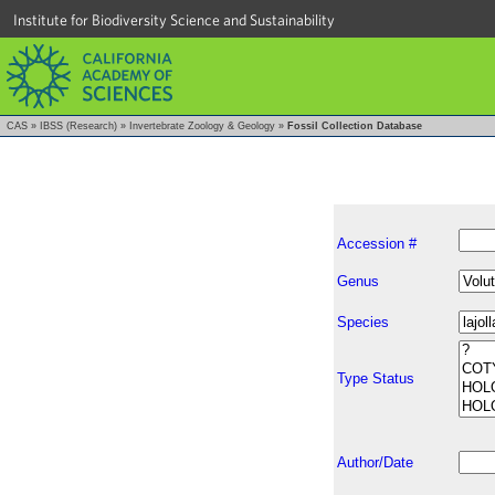
Institute for Biodiversity Science and Sustainability
CAS
»
IBSS (Research)
»
Invertebrate Zoology & Geology
»
Fossil Collection Database
Accession #
Genus
Species
Type Status
Author/Date