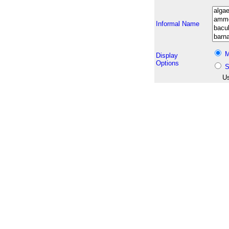
Informal Name
M
Display
Options
S
Us