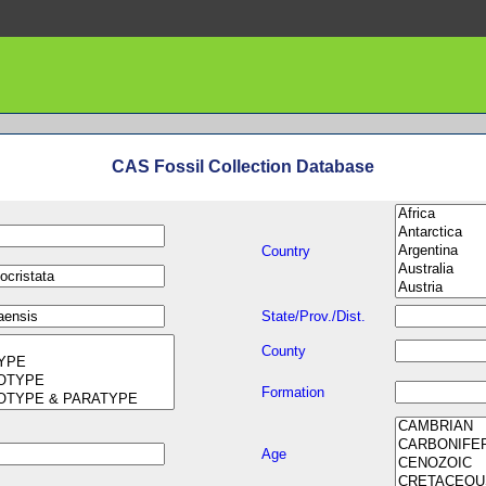
CAS Fossil Collection Database
Country
State/Prov./Dist.
County
Formation
Age