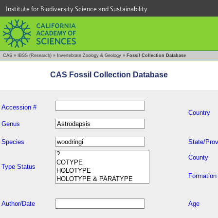
Institute for Biodiversity Science and Sustainability
CAS
»
IBSS (Research)
»
Invertebrate Zoology & Geology
»
Fossil Collection Database
CAS Fossil Collection Database
Accession #
Country
Genus
Species
State/Prov
County
Type Status
Formation
Author/Date
Age