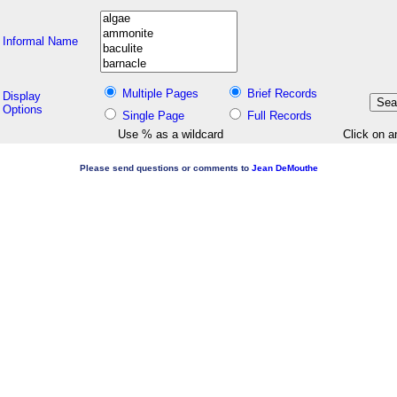
Informal Name
Multiple Pages
Brief Records
Display
Options
Single Page
Full Records
Use % as a wildcard
Click on a
Please send questions or comments to
Jean DeMouthe