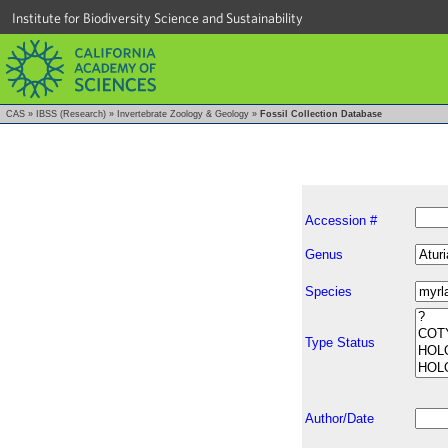
Institute for Biodiversity Science and Sustainability
CAS
»
IBSS (Research)
»
Invertebrate Zoology & Geology
»
Fossil Collection Database
Accession #
Genus
Species
Type Status
Author/Date