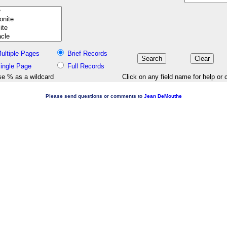
ultiple Pages
Brief Records
ingle Page
Full Records
e % as a wildcard
Click on any field name for help or 
Please send questions or comments to
Jean DeMouthe