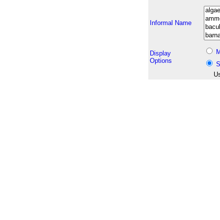
Informal Name
M
Display
Options
S
Us