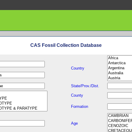
CAS Fossil Collection Database
Country
State/Prov./Dist.
County
Formation
Age