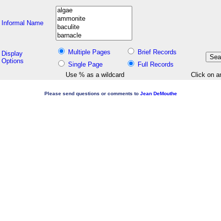
Informal Name
Multiple Pages
Brief Records
Display
Options
Single Page
Full Records
Use % as a wildcard
Click on a
Please send questions or comments to
Jean DeMouthe