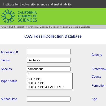
Institute for Biodiversity Science and Sustainability
CAS
»
IBSS (Research)
»
Invertebrate Zoology & Geology
»
Fossil Collection Database
CAS Fossil Collection Database
Accession #
Country
Genus
Species
State/Prov
County
Type Status
Formation
Author/Date
Age