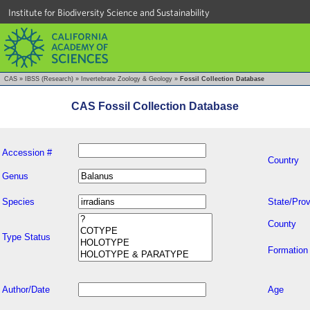
Institute for Biodiversity Science and Sustainability
CAS
»
IBSS (Research)
»
Invertebrate Zoology & Geology
»
Fossil Collection Database
CAS Fossil Collection Database
Accession #
Country
Genus
Species
State/Prov
County
Type Status
Formation
Author/Date
Age