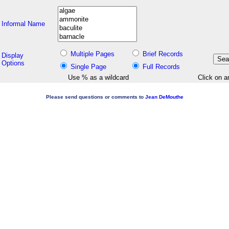
Informal Name
Multiple Pages
Brief Records
Display
Options
Single Page
Full Records
Use % as a wildcard
Click on a
Please send questions or comments to
Jean DeMouthe