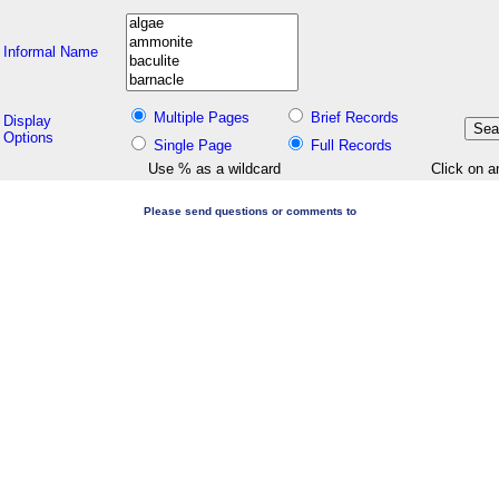
Informal Name
Multiple Pages
Brief Records
Display
Options
Single Page
Full Records
Use % as a wildcard
Click on a
Please send questions or comments to