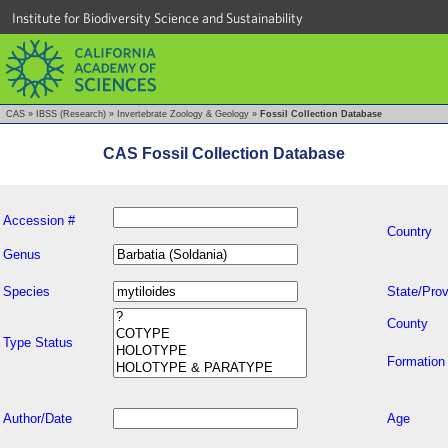
Institute for Biodiversity Science and Sustainability
CAS
»
IBSS (Research)
»
Invertebrate Zoology & Geology
»
Fossil Collection Database
CAS Fossil Collection Database
Accession #
Country
Genus
Species
State/Prov
County
Type Status
Formation
Author/Date
Age