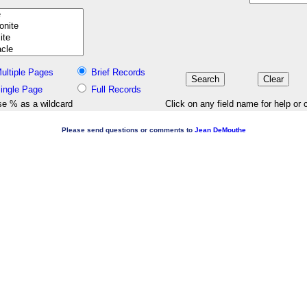
ultiple Pages
Brief Records
ingle Page
Full Records
e % as a wildcard
Click on any field name for help or 
Please send questions or comments to
Jean DeMouthe