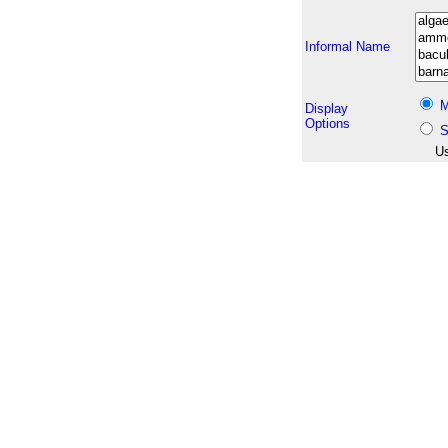
Informal Name
M
Display
Options
S
Us