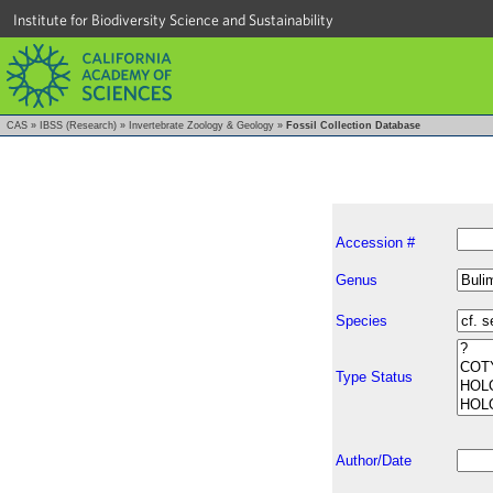
Institute for Biodiversity Science and Sustainability
CAS
»
IBSS (Research)
»
Invertebrate Zoology & Geology
»
Fossil Collection Database
Accession #
Genus
Species
Type Status
Author/Date