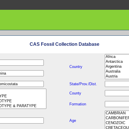
CAS Fossil Collection Database
Country
State/Prov./Dist.
County
Formation
Age