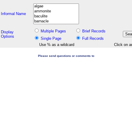
Informal Name
Multiple Pages
Brief Records
Display
Options
Single Page
Full Records
Use % as a wildcard
Click on a
Please send questions or comments to