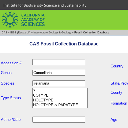
Institute for Biodiversity Science and Sustainability
CAS
»
IBSS (Research)
»
Invertebrate Zoology & Geology
»
Fossil Collection Database
CAS Fossil Collection Database
Accession #
Country
Genus
Species
State/Prov
County
Type Status
Formation
Author/Date
Age