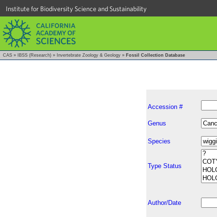
Institute for Biodiversity Science and Sustainability
CAS
»
IBSS (Research)
»
Invertebrate Zoology & Geology
»
Fossil Collection Database
Accession #
Genus
Species
Type Status
Author/Date