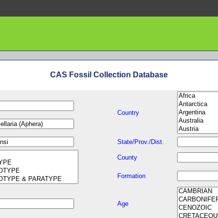
CAS Fossil Collection Database
Country
State/Prov./Dist.
County
Formation
Age