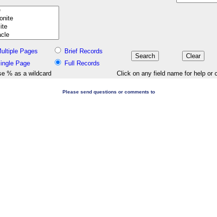
ultiple Pages
Brief Records
ingle Page
Full Records
e % as a wildcard
Click on any field name for help or 
Please send questions or comments to