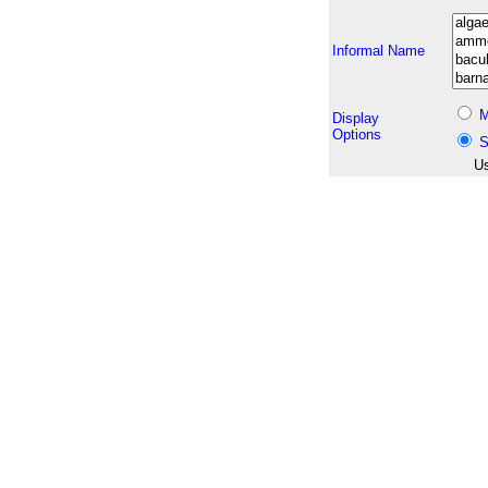
Informal Name
M
Display
Options
S
Us