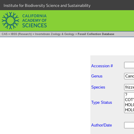
Institute for Biodiversity Science and Sustainability
CAS
»
IBSS (Research)
»
Invertebrate Zoology & Geology
»
Fossil Collection Database
Accession #
Genus
Species
Type Status
Author/Date