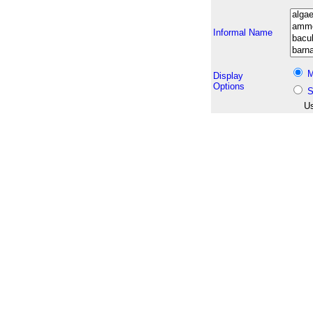
Informal Name
M
Display
Options
S
Us