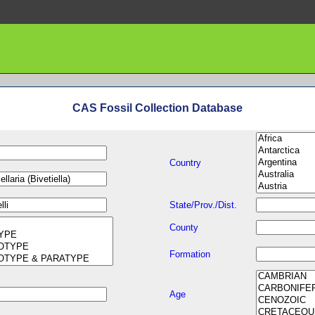
CAS Fossil Collection Database
Country
State/Prov./Dist.
County
Formation
Age