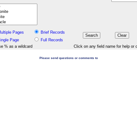
ultiple Pages
Brief Records
ingle Page
Full Records
e % as a wildcard
Click on any field name for help or 
Please send questions or comments to