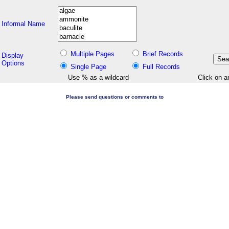
Informal Name
Multiple Pages
Brief Records
Display
Options
Single Page
Full Records
Use % as a wildcard
Click on a
Please send questions or comments to