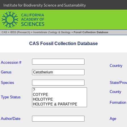
Institute for Biodiversity Science and Sustainability
CAS
»
IBSS (Research)
»
Invertebrate Zoology & Geology
»
Fossil Collection Database
CAS Fossil Collection Database
Accession #
Country
Genus
Species
State/Prov
County
Type Status
Formation
Author/Date
Age