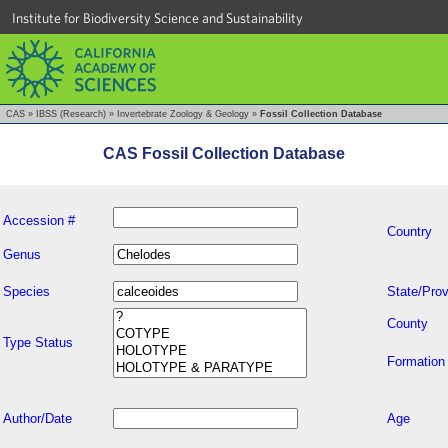
Institute for Biodiversity Science and Sustainability
CAS
»
IBSS (Research)
»
Invertebrate Zoology & Geology
»
Fossil Collection Database
CAS Fossil Collection Database
Accession #
Country
Genus
Species
State/Prov
County
Type Status
Formation
Author/Date
Age