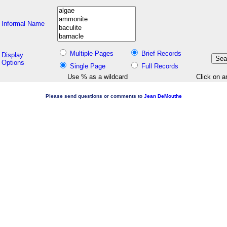
Informal Name
Multiple Pages
Brief Records
Display
Options
Single Page
Full Records
Use % as a wildcard
Click on a
Please send questions or comments to
Jean DeMouthe