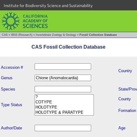
Institute for Biodiversity Science and Sustainability
CAS
»
IBSS (Research)
»
Invertebrate Zoology & Geology
»
Fossil Collection Database
CAS Fossil Collection Database
Accession #
Country
Genus
Species
State/Prov
County
Type Status
Formation
Author/Date
Age