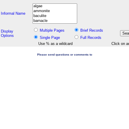
Informal Name
Multiple Pages
Brief Records
Display
Options
Single Page
Full Records
Use % as a wildcard
Click on a
Please send questions or comments to