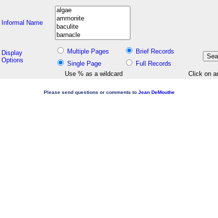
Informal Name
Multiple Pages
Brief Records
Display
Options
Single Page
Full Records
Use % as a wildcard
Click on a
Please send questions or comments to
Jean DeMouthe