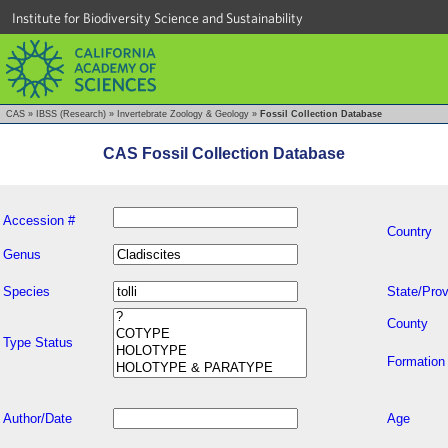
Institute for Biodiversity Science and Sustainability
CAS
»
IBSS (Research)
»
Invertebrate Zoology & Geology
»
Fossil Collection Database
CAS Fossil Collection Database
Accession #
Country
Genus
Species
State/Prov
County
Type Status
Formation
Author/Date
Age