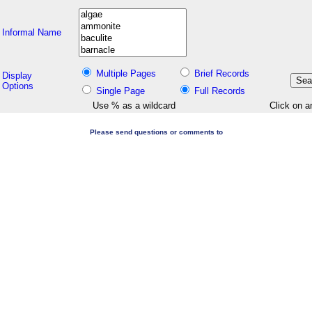
Informal Name
Multiple Pages
Brief Records
Display
Options
Single Page
Full Records
Use % as a wildcard
Click on a
Please send questions or comments to