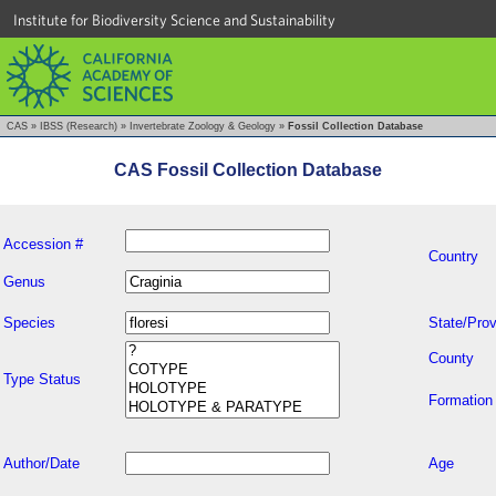
Institute for Biodiversity Science and Sustainability
CAS
»
IBSS (Research)
»
Invertebrate Zoology & Geology
»
Fossil Collection Database
CAS Fossil Collection Database
Accession #
Country
Genus
Species
State/Prov
County
Type Status
Formation
Author/Date
Age