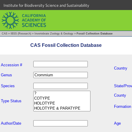
Institute for Biodiversity Science and Sustainability
CAS
»
IBSS (Research)
»
Invertebrate Zoology & Geology
»
Fossil Collection Database
CAS Fossil Collection Database
Accession #
Country
Genus
Species
State/Prov
County
Type Status
Formation
Author/Date
Age