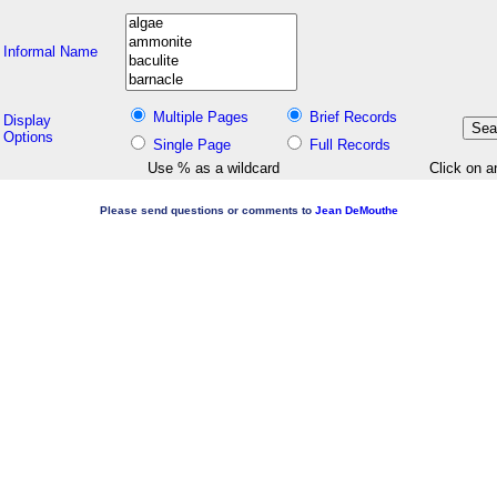
Informal Name
Multiple Pages
Brief Records
Display
Options
Single Page
Full Records
Use % as a wildcard
Click on a
Please send questions or comments to
Jean DeMouthe