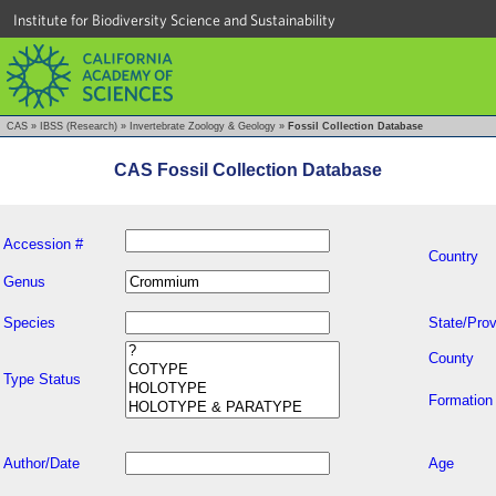
Institute for Biodiversity Science and Sustainability
CAS
»
IBSS (Research)
»
Invertebrate Zoology & Geology
»
Fossil Collection Database
CAS Fossil Collection Database
Accession #
Country
Genus
Species
State/Prov
County
Type Status
Formation
Author/Date
Age