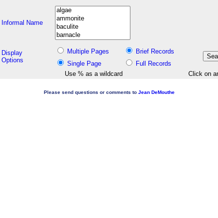
Informal Name
Multiple Pages
Brief Records
Display
Options
Single Page
Full Records
Use % as a wildcard
Click on a
Please send questions or comments to
Jean DeMouthe