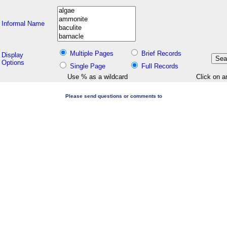
Informal Name
Multiple Pages
Brief Records
Display
Options
Single Page
Full Records
Use % as a wildcard
Click on a
Please send questions or comments to