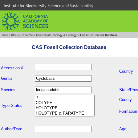
Institute for Biodiversity Science and Sustainability
CAS
»
IBSS (Research)
»
Invertebrate Zoology & Geology
»
Fossil Collection Database
CAS Fossil Collection Database
Accession #
Country
Genus
Species
State/Prov
County
Type Status
Formation
Author/Date
Age