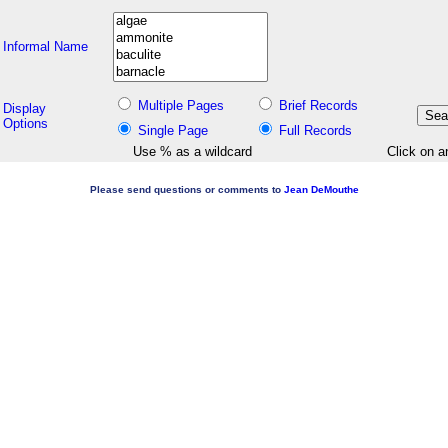
Informal Name
Multiple Pages
Brief Records
Display
Options
Single Page
Full Records
Use % as a wildcard
Click on a
Please send questions or comments to
Jean DeMouthe