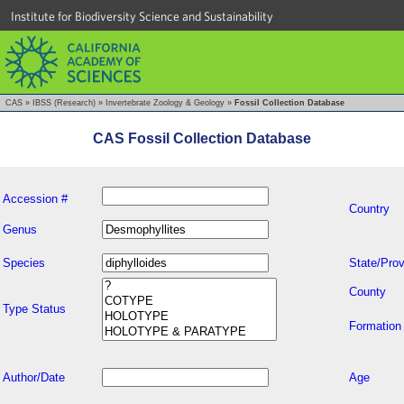
Institute for Biodiversity Science and Sustainability
CAS
»
IBSS (Research)
»
Invertebrate Zoology & Geology
»
Fossil Collection Database
CAS Fossil Collection Database
Accession #
Country
Genus
Species
State/Prov
County
Type Status
Formation
Author/Date
Age