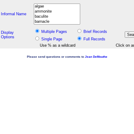
Informal Name
Multiple Pages
Brief Records
Display
Options
Single Page
Full Records
Use % as a wildcard
Click on a
Please send questions or comments to
Jean DeMouthe