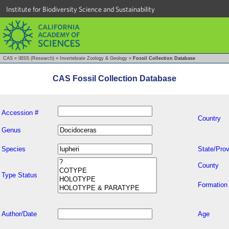
Institute for Biodiversity Science and Sustainability
CAS
»
IBSS (Research)
»
Invertebrate Zoology & Geology
»
Fossil Collection Database
CAS Fossil Collection Database
Accession #
Country
Genus
Species
State/Prov
County
Type Status
Formation
Author/Date
Age