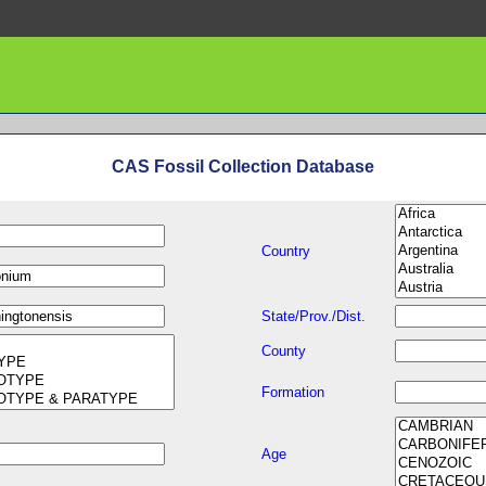
CAS Fossil Collection Database
Country
State/Prov./Dist.
County
Formation
Age