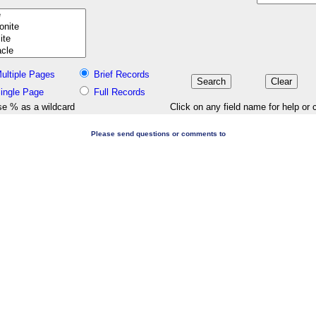
ultiple Pages
Brief Records
ingle Page
Full Records
e % as a wildcard
Click on any field name for help or 
Please send questions or comments to