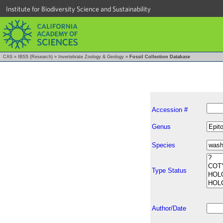
Institute for Biodiversity Science and Sustainability
CAS
»
IBSS (Research)
»
Invertebrate Zoology & Geology
»
Fossil Collection Database
Accession #
Genus
Species
Type Status
Author/Date