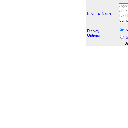
Informal Name
M
Display
Options
S
Us