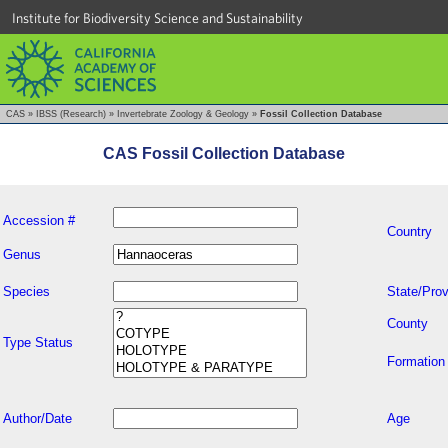
Institute for Biodiversity Science and Sustainability
CAS
»
IBSS (Research)
»
Invertebrate Zoology & Geology
»
Fossil Collection Database
CAS Fossil Collection Database
Accession #
Country
Genus
Species
State/Prov
County
Type Status
Formation
Author/Date
Age