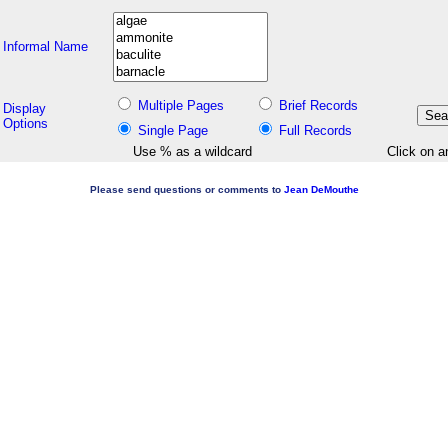
Informal Name
Multiple Pages
Brief Records
Display
Options
Single Page
Full Records
Use % as a wildcard
Click on a
Please send questions or comments to
Jean DeMouthe