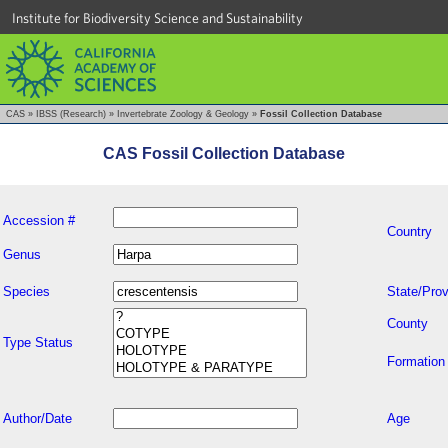
Institute for Biodiversity Science and Sustainability
CAS
»
IBSS (Research)
»
Invertebrate Zoology & Geology
»
Fossil Collection Database
CAS Fossil Collection Database
Accession #
Country
Genus
Species
State/Prov
County
Type Status
Formation
Author/Date
Age