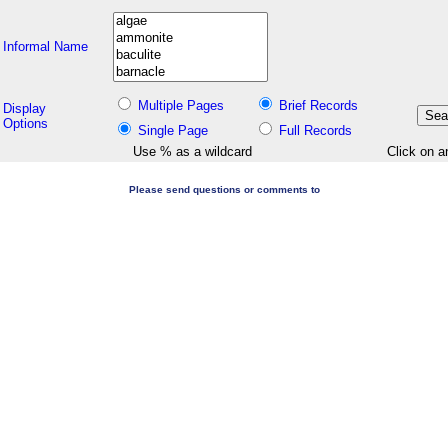
Informal Name
Multiple Pages
Brief Records
Display
Options
Single Page
Full Records
Use % as a wildcard
Click on a
Please send questions or comments to