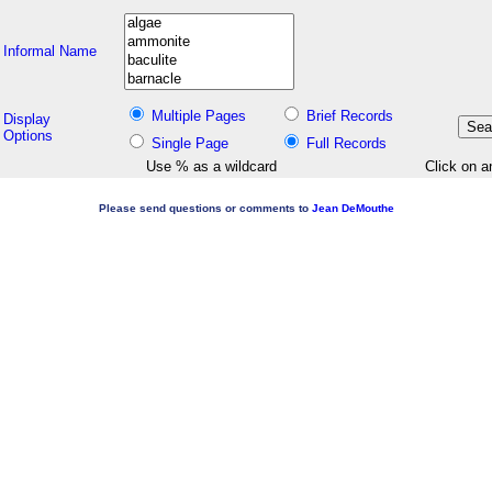
Informal Name
Multiple Pages
Brief Records
Display
Options
Single Page
Full Records
Use % as a wildcard
Click on a
Please send questions or comments to
Jean DeMouthe