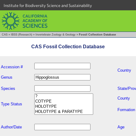
Institute for Biodiversity Science and Sustainability
CAS
»
IBSS (Research)
»
Invertebrate Zoology & Geology
»
Fossil Collection Database
CAS Fossil Collection Database
Accession #
Country
Genus
Species
State/Prov
County
Type Status
Formation
Author/Date
Age