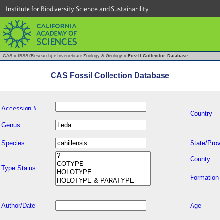
Institute for Biodiversity Science and Sustainability
CAS
»
IBSS (Research)
»
Invertebrate Zoology & Geology
»
Fossil Collection Database
CAS Fossil Collection Database
Accession #
Country
Genus
Species
State/Prov
County
Type Status
Formation
Author/Date
Age