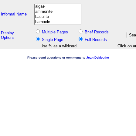
Informal Name
Multiple Pages
Brief Records
Display
Options
Single Page
Full Records
Use % as a wildcard
Click on a
Please send questions or comments to
Jean DeMouthe