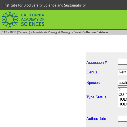
Institute for Biodiversity Science and Sustainability
CAS
»
IBSS (Research)
»
Invertebrate Zoology & Geology
»
Fossil Collection Database
Accession #
Genus
Species
Type Status
Author/Date