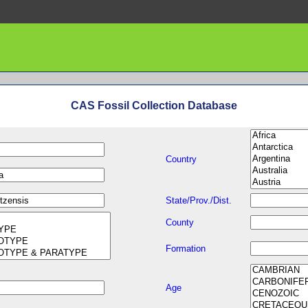
CAS Fossil Collection Database
Country
State/Prov./Dist.
County
Formation
Age