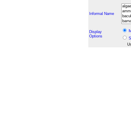
Informal Name
M
Display
Options
S
Us