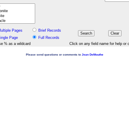
ultiple Pages
Brief Records
ingle Page
Full Records
e % as a wildcard
Click on any field name for help or 
Please send questions or comments to
Jean DeMouthe