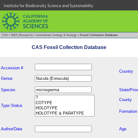
Institute for Biodiversity Science and Sustainability
CAS
»
IBSS (Research)
»
Invertebrate Zoology & Geology
»
Fossil Collection Database
CAS Fossil Collection Database
Accession #
Country
Genus
Species
State/Prov
County
Type Status
Formation
Author/Date
Age