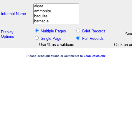
Informal Name
Multiple Pages
Brief Records
Display
Options
Single Page
Full Records
Use % as a wildcard
Click on a
Please send questions or comments to
Jean DeMouthe