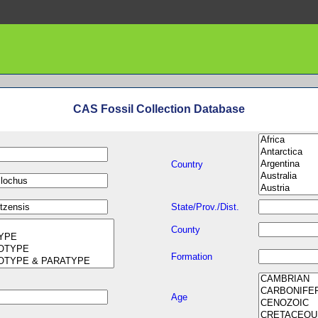
CAS Fossil Collection Database
Country
State/Prov./Dist.
County
Formation
Age