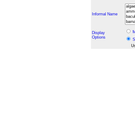
Informal Name
M
Display
Options
S
Us