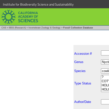
Institute for Biodiversity Science and Sustainability
CAS
»
IBSS (Research)
»
Invertebrate Zoology & Geology
»
Fossil Collection Database
Accession #
Genus
Species
Type Status
Author/Date