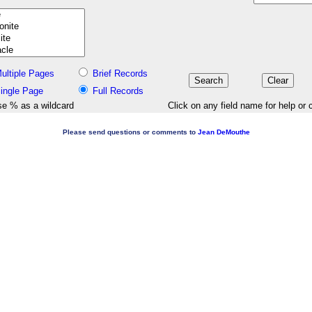
ultiple Pages
Brief Records
ingle Page
Full Records
e % as a wildcard
Click on any field name for help or 
Please send questions or comments to
Jean DeMouthe