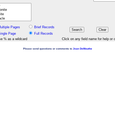
ultiple Pages
Brief Records
ingle Page
Full Records
e % as a wildcard
Click on any field name for help or 
Please send questions or comments to
Jean DeMouthe