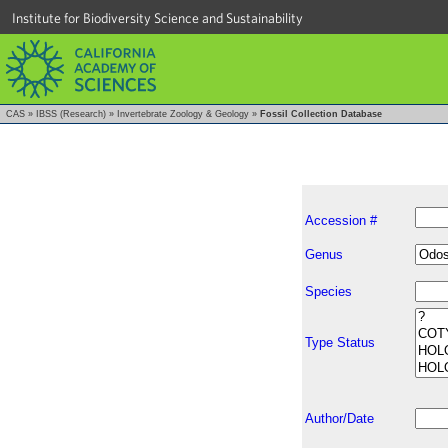
Institute for Biodiversity Science and Sustainability
CAS
»
IBSS (Research)
»
Invertebrate Zoology & Geology
»
Fossil Collection Database
Accession #
Genus
Species
Type Status
Author/Date