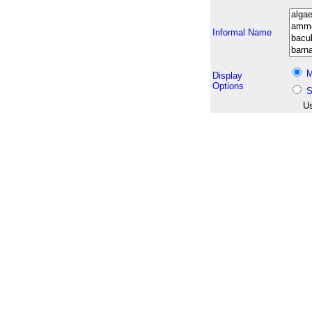
Informal Name
M
Display
Options
S
Us