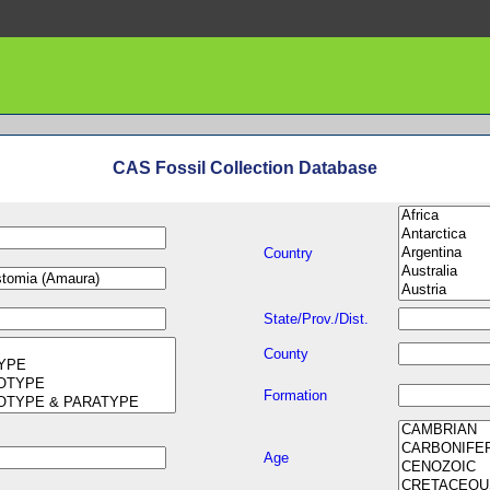
CAS Fossil Collection Database
Country
State/Prov./Dist.
County
Formation
Age