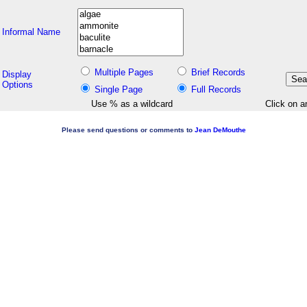
Informal Name
Multiple Pages
Brief Records
Display
Options
Single Page
Full Records
Use % as a wildcard
Click on a
Please send questions or comments to
Jean DeMouthe