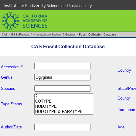
Institute for Biodiversity Science and Sustainability
CAS
»
IBSS (Research)
»
Invertebrate Zoology & Geology
»
Fossil Collection Database
CAS Fossil Collection Database
Accession #
Country
Genus
Species
State/Prov
County
Type Status
Formation
Author/Date
Age