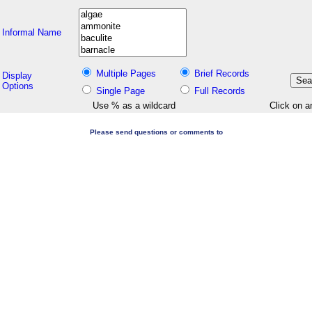
Informal Name
Multiple Pages
Brief Records
Display
Options
Single Page
Full Records
Use % as a wildcard
Click on a
Please send questions or comments to