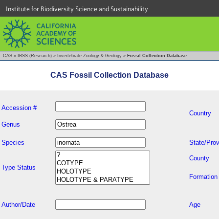
Institute for Biodiversity Science and Sustainability
CAS
»
IBSS (Research)
»
Invertebrate Zoology & Geology
»
Fossil Collection Database
CAS Fossil Collection Database
Accession #
Country
Genus
Species
State/Prov
County
Type Status
Formation
Author/Date
Age