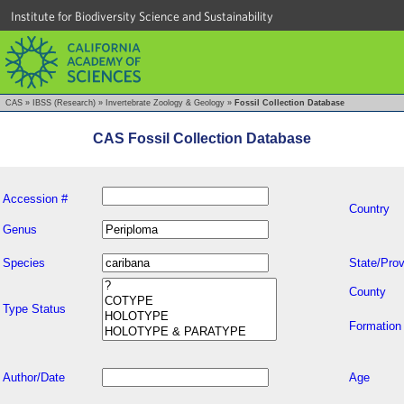
Institute for Biodiversity Science and Sustainability
CAS
»
IBSS (Research)
»
Invertebrate Zoology & Geology
»
Fossil Collection Database
CAS Fossil Collection Database
Accession #
Country
Genus
Species
State/Prov
County
Type Status
Formation
Author/Date
Age