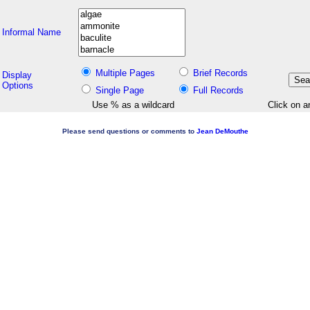
Informal Name
Multiple Pages
Brief Records
Display
Options
Single Page
Full Records
Use % as a wildcard
Click on a
Please send questions or comments to
Jean DeMouthe