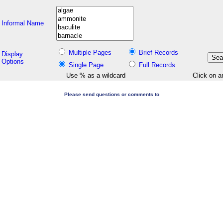
Informal Name
Multiple Pages
Brief Records
Display
Options
Single Page
Full Records
Use % as a wildcard
Click on a
Please send questions or comments to