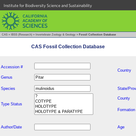
Institute for Biodiversity Science and Sustainability
CAS
»
IBSS (Research)
»
Invertebrate Zoology & Geology
»
Fossil Collection Database
CAS Fossil Collection Database
Accession #
Country
Genus
Species
State/Prov
County
Type Status
Formation
Author/Date
Age