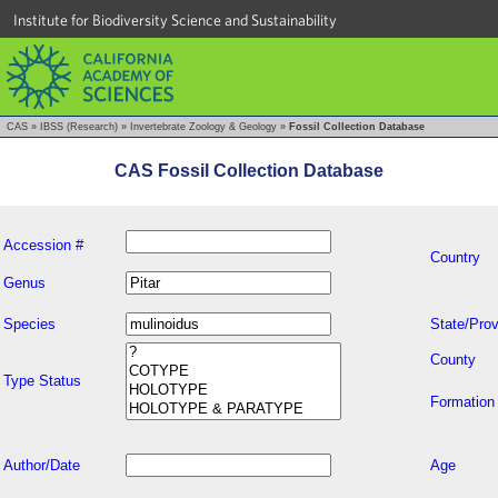
Institute for Biodiversity Science and Sustainability
CAS
»
IBSS (Research)
»
Invertebrate Zoology & Geology
»
Fossil Collection Database
CAS Fossil Collection Database
Accession #
Country
Genus
Species
State/Prov
County
Type Status
Formation
Author/Date
Age