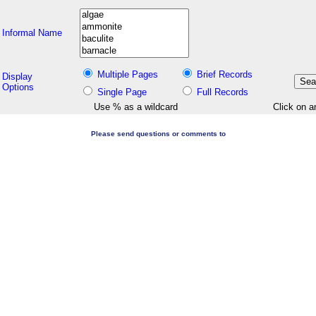
Informal Name
Multiple Pages
Brief Records
Display
Options
Single Page
Full Records
Use % as a wildcard
Click on a
Please send questions or comments to