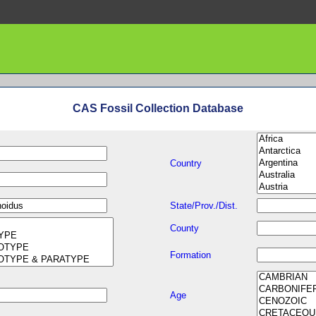
CAS Fossil Collection Database
Country
State/Prov./Dist.
County
Formation
Age