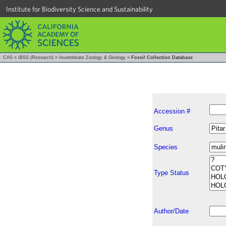
Institute for Biodiversity Science and Sustainability
CAS
»
IBSS (Research)
»
Invertebrate Zoology & Geology
»
Fossil Collection Database
Accession #
Genus
Species
Type Status
Author/Date