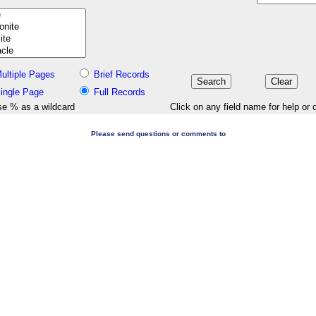
ultiple Pages
Brief Records
ingle Page
Full Records
e % as a wildcard
Click on any field name for help or 
Please send questions or comments to