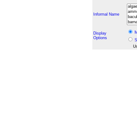
Informal Name
M
Display
Options
S
Us