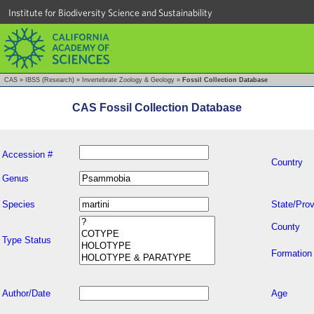
Institute for Biodiversity Science and Sustainability
CAS
»
IBSS (Research)
»
Invertebrate Zoology & Geology
»
Fossil Collection Database
CAS Fossil Collection Database
Accession #
Country
Genus
Species
State/Prov
County
Type Status
Formation
Author/Date
Age