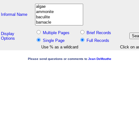
Informal Name
Multiple Pages
Brief Records
Display
Options
Single Page
Full Records
Use % as a wildcard
Click on a
Please send questions or comments to
Jean DeMouthe